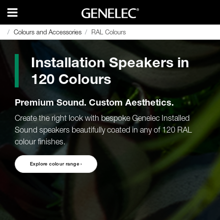
Colours and Accessories
Colours and Accessories
RAL Colours
RAL Colours
Installation Speakers in
120 Colours
Premium Sound. Custom Aesthetics.
Create the right look with bespoke Genelec Installed
Sound speakers beautifully coated in any of 120 RAL
colour finishes.
Explore colour range ›