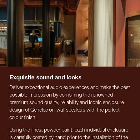
Exquisite sound and looks
Deliver exceptional audio experiences and make the best
possible impression by combining the renowned
premium sound quality, reliability and iconic enclosure
design of Genelec on-wall speakers with the perfect
colour finish.
Using the finest powder paint, each individual enclosure
is carefully coated by hand prior to the installation of the