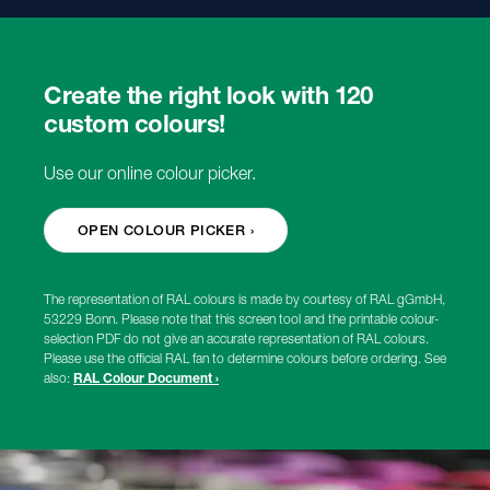
Create the right look with 120
custom colours!
Use our online colour picker.
OPEN COLOUR PICKER ›
The representation of RAL colours is made by courtesy of RAL gGmbH,
53229 Bonn. Please note that this screen tool and the printable colour-
selection PDF do not give an accurate representation of RAL colours.
Please use the official RAL fan to determine colours before ordering. See
also:
RAL Colour Document ›