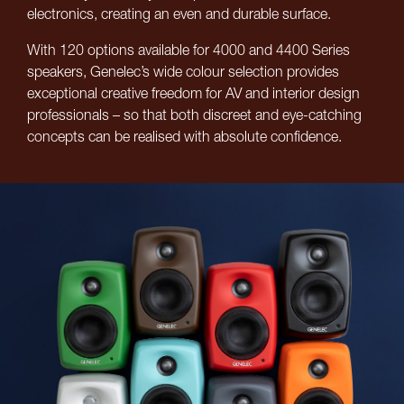
electronics, creating an even and durable surface.
With 120 options available for 4000 and 4400 Series
speakers, Genelec’s wide colour selection provides
exceptional creative freedom for AV and interior design
professionals – so that both discreet and eye-catching
concepts can be realised with absolute confidence.