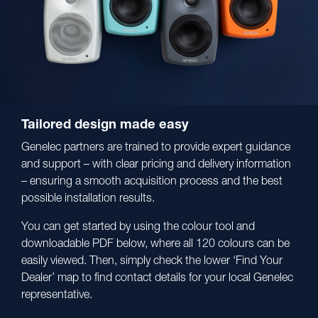
Tailored design made easy
Genelec partners are trained to provide expert guidance
and support – with clear pricing and delivery information
– ensuring a smooth acquisition process and the best
possible installation results.
You can get started by using the colour tool and
downloadable PDF below, where all 120 colours can be
easily viewed. Then, simply check the lower ‘Find Your
Dealer’ map to find contact details for your local Genelec
representative.