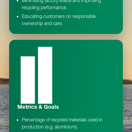
Minimising factory waste and improving
recycling performance.
Educating customers on responsible
ownership and care.
Metrics & Goals
Percentage of recycled materials used in
production (e.g. aluminium).