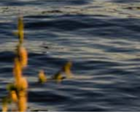
See also