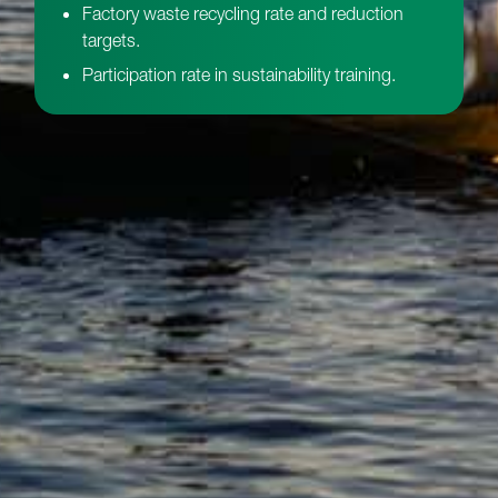
Factory waste recycling rate and reduction
targets.
Participation rate in sustainability training.