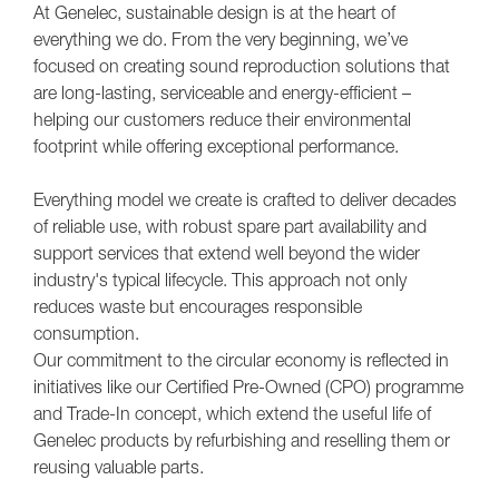
At Genelec, sustainable design is at the heart of
everything we do. From the very beginning, we’ve
focused on creating sound reproduction solutions that
are long-lasting, serviceable and energy-efficient –
helping our customers reduce their environmental
footprint while offering exceptional performance.
Everything model we create is crafted to deliver decades
of reliable use, with robust spare part availability and
support services that extend well beyond the wider
industry's typical lifecycle. This approach not only
reduces waste but encourages responsible
consumption.
Our commitment to the circular economy is reflected in
initiatives like our Certified Pre-Owned (CPO) programme
and Trade-In concept, which extend the useful life of
Genelec products by refurbishing and reselling them or
reusing valuable parts.