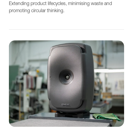
Extending product lifecycles, minimising waste and
promoting circular thinking.