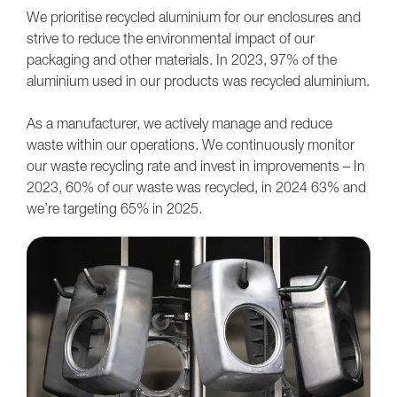
We prioritise recycled aluminium for our enclosures and
strive to reduce the environmental impact of our
packaging and other materials. In 2023, 97% of the
aluminium used in our products was recycled aluminium.
As a manufacturer, we actively manage and reduce
waste within our operations. We continuously monitor
our waste recycling rate and invest in improvements – In
2023, 60% of our waste was recycled, in 2024 63% and
we’re targeting 65% in 2025.