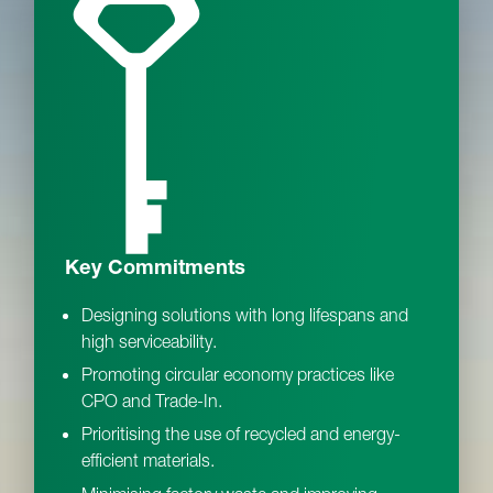
Key Commitments
Designing solutions with long lifespans and
high serviceability.
Promoting circular economy practices like
CPO and Trade-In.
Prioritising the use of recycled and energy-
efficient materials.