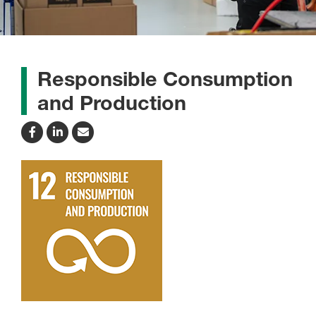
Responsible Consumption
and Production