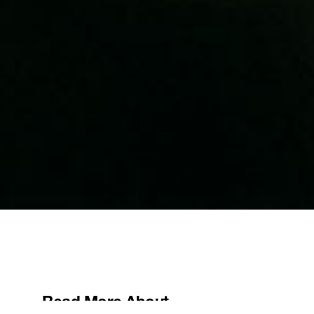
Read More About