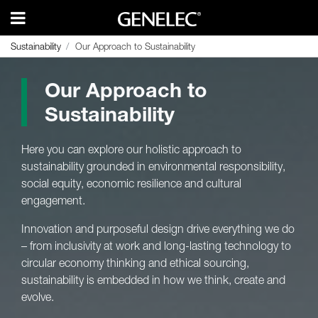
Sustainability
Sustainability
Our Approach to Sustainability
Our Approach to Sustainability
Our Approach to
Sustainability
Here you can explore our holistic approach to
sustainability grounded in environmental responsibility,
social equity, economic resilience and cultural
engagement.
Innovation and purposeful design drive everything we do
– from inclusivity at work and long-lasting technology to
circular economy thinking and ethical sourcing,
sustainability is embedded in how we think, create and
evolve.