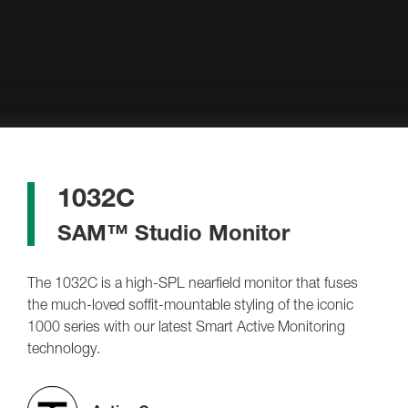
1032C
SAM™ Studio Monitor
The 1032C is a high-SPL nearfield monitor that fuses
the much-loved soffit-mountable styling of the iconic
1000 series with our latest Smart Active Monitoring
technology.