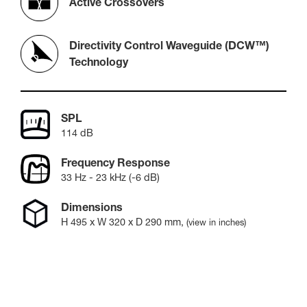
Active Crossovers
Directivity Control Waveguide (DCW™)
Technology
SPL
114 dB
Frequency Response
33 Hz - 23 kHz (-6 dB)
Dimensions
H
495
x W
320
x D
290
mm
,
(view in inches)