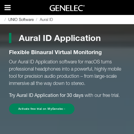
UNIO Software
UNIO Software
Aural ID
Aural ID
Aural ID Application
Flexible Binaural Virtual Monitoring
Our Aural ID Application software for macOS turns
professional headphones into a powerful, highly mobile
tool for precision audio production – from large-scale
immersive all the way down to stereo.
Try Aural ID Application for 30 days
with our free trial.
Activate free trial on MyGenelec ›