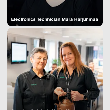
Electronics Technician Mara Harjunmaa