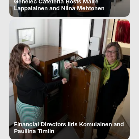
Genelec Cafeteria Hosts Maire
Lappalainen and Niina Mehtonen
Financial Directors Iiris Komulainen and
Pauliina Timlin