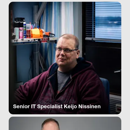
Senior IT Specialist Keijo Nissinen