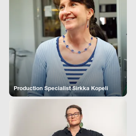
Production Specialist Sirkka Kopeli