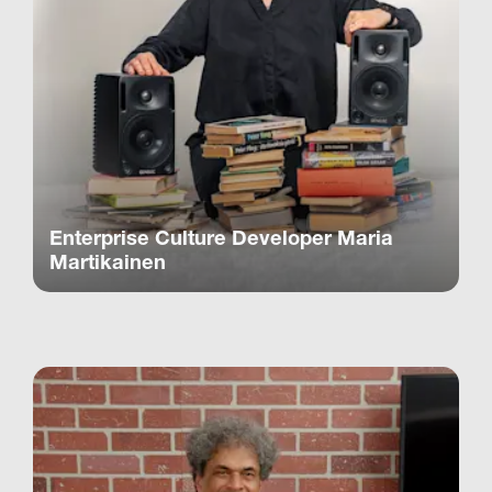
Enterprise Culture Developer Maria
Martikainen