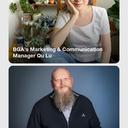
BGA's Marketing & Communication
Manager Qu Lu