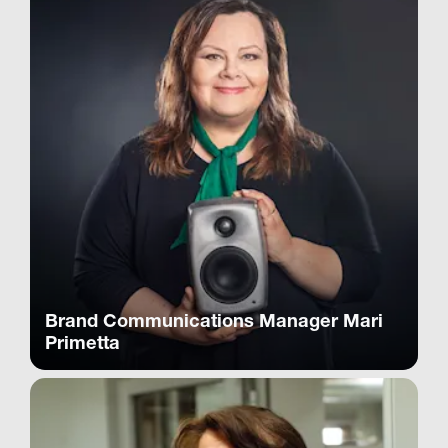
Brand Communications Manager Mari
Primetta