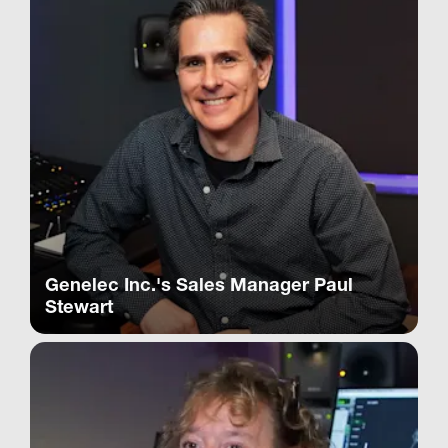
Genelec Inc.'s Sales Manager Paul
Stewart