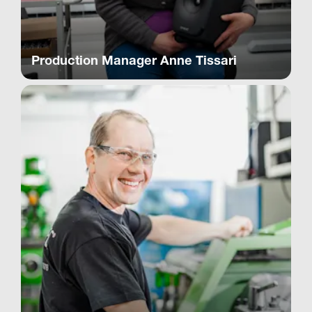
Production Manager Anne Tissari