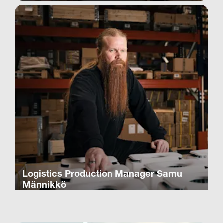
Logistics Production Manager Samu
Männikkö