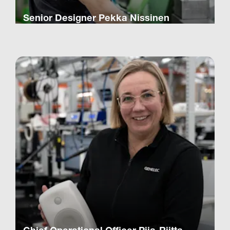
Senior Designer Pekka Nissinen