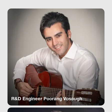
R&D Engineer Poorang Vosough