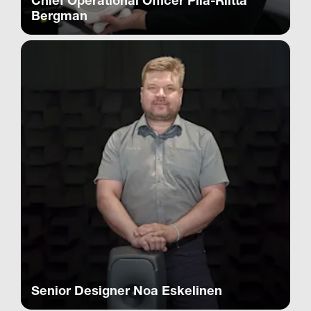
Chief Operational Officer Piia-Riitta
Bergman
Senior Designer Noa Eskelinen