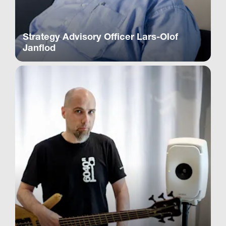
Strategy Advisory Officer Lars-Olof
Janflod