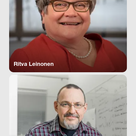
Ritva Leinonen