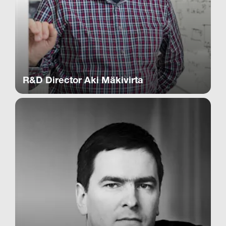
R&D Director Aki Mäkivirta