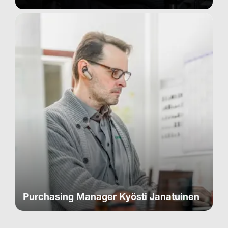
Purchasing Manager Kyösti Janatuinen