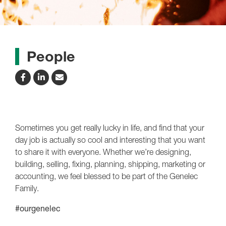
People
Sometimes you get really lucky in life, and find that your
day job is actually so cool and interesting that you want
to share it with everyone. Whether we’re designing,
building, selling, fixing, planning, shipping, marketing or
accounting, we feel blessed to be part of the Genelec
Family.
#ourgenelec