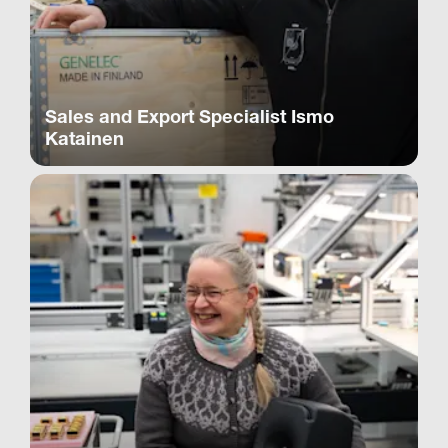
Sales and Export Specialist Ismo
Katainen