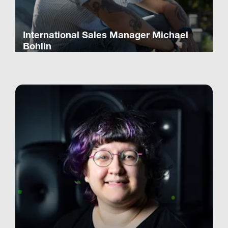
International Sales Manager Michael
Bohlin