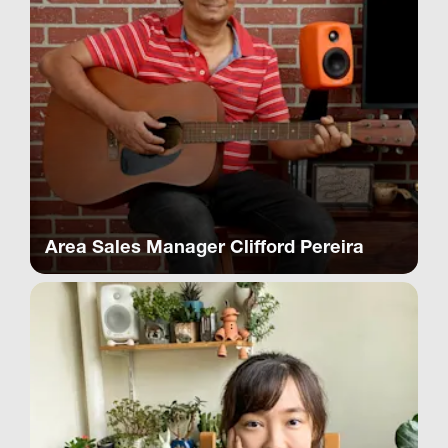
Area Sales Manager Clifford Pereira