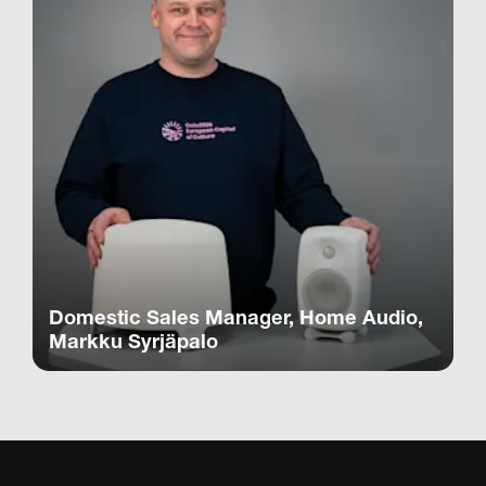
Domestic Sales Manager, Home Audio,
Markku Syrjäpalo