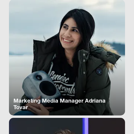
Marketing Media Manager Adriana
Tovar