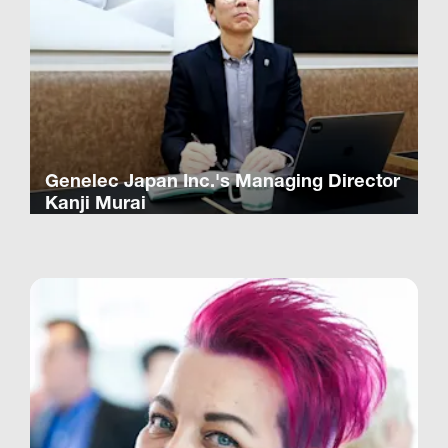
Genelec Japan Inc.'s Managing Director
Kanji Murai