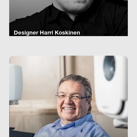
Designer Harri Koskinen