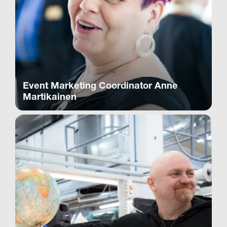
Event Marketing Coordinator Anne
Martikainen