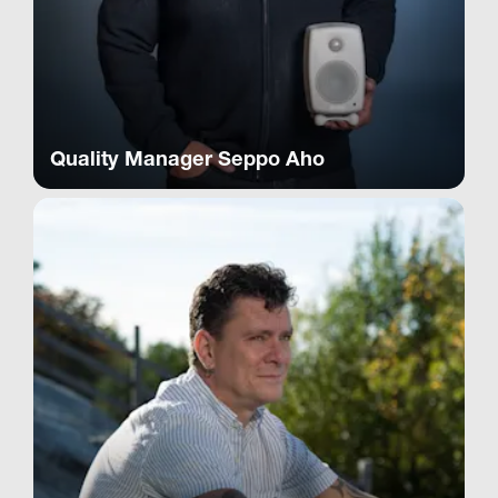
Quality Manager Seppo Aho