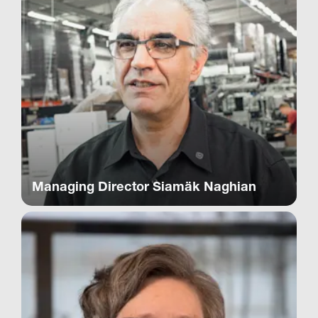
Managing Director Siamäk Naghian