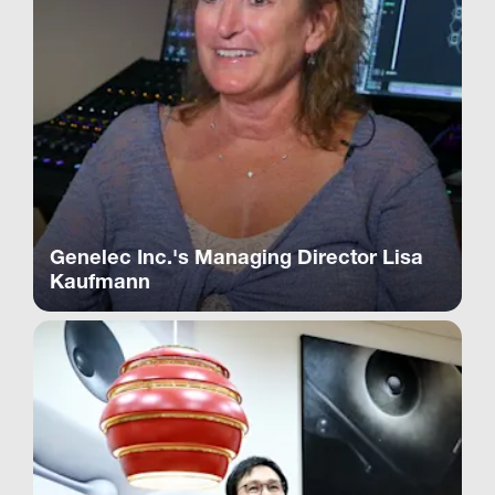
Genelec Inc.'s Managing Director Lisa
Kaufmann