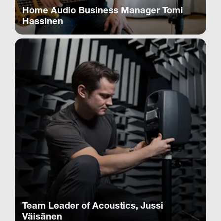
Home Audio Business Manager Tomi
Hassinen
Team Leader of Acoustics, Jussi
Väisänen