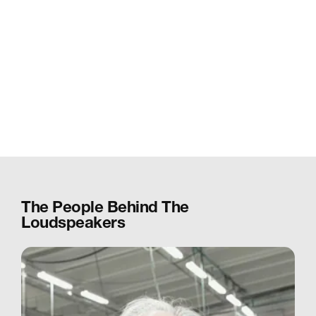
The People Behind The
Loudspeakers