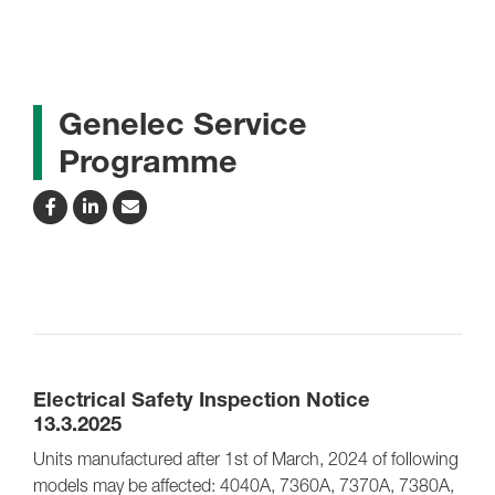
Genelec Service
Programme
Electrical Safety Inspection Notice
13.3.2025
Units manufactured after 1st of March, 2024 of following
models may be affected: 4040A, 7360A, 7370A, 7380A,