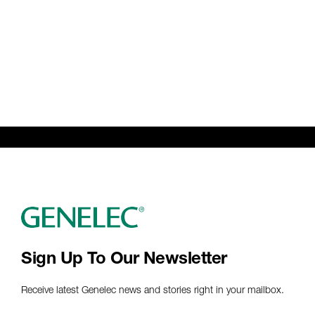
Sign Up To Our Newsletter
Receive latest Genelec news and stories right in your mailbox.