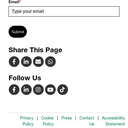
Email
*
Submit
Share This Page
Follow Us
Privacy
Cookie
Press
Contact
Accessibility
Policy
Policy
Us
Statement