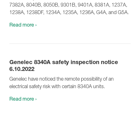
7382A, 8040B, 8050B, 9301B, 9401A, 8381A, 1237A,
1238A, 1238DF, 1234A, 1235A, 1236A, G4A, and G5A.
Read more ›
Genelec 8340A safety inspection notice
6.10.2022
Genelec have noticed the remote possibility of an
electrical safety risk with certain 8340A units.
Read more ›