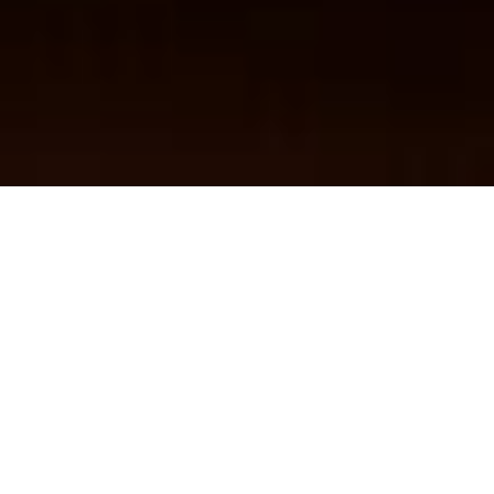
Find Dealer