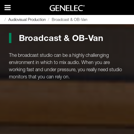
Audiovisual Production
Audiovisual Production
Broadcast & OB-Van
Broadcast & OB-Van
Broadcast & OB-Van
The broadcast studio can be a highly challenging
environment in which to mix audio. When you are
working fast and under pressure, you really need studio
monitors that you can rely on.