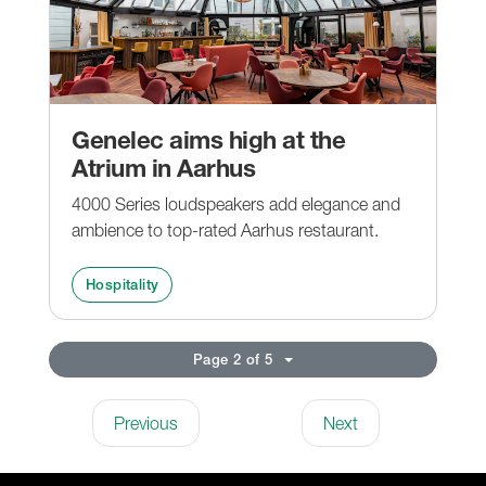
Genelec aims high at the
Atrium in Aarhus
4000 Series loudspeakers add elegance and
ambience to top-rated Aarhus restaurant.
Hospitality
Page 2 of 5
Previous
Next