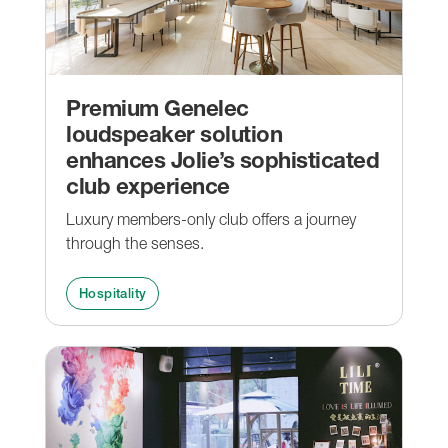
Premium Genelec
loudspeaker solution
enhances Jolie’s sophisticated
club experience
Luxury members-only club offers a journey
through the senses.
Hospitality