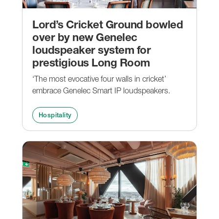
Lord’s Cricket Ground bowled
over by new Genelec
loudspeaker system for
prestigious Long Room
‘The most evocative four walls in cricket’
embrace Genelec Smart IP loudspeakers.
Hospitality