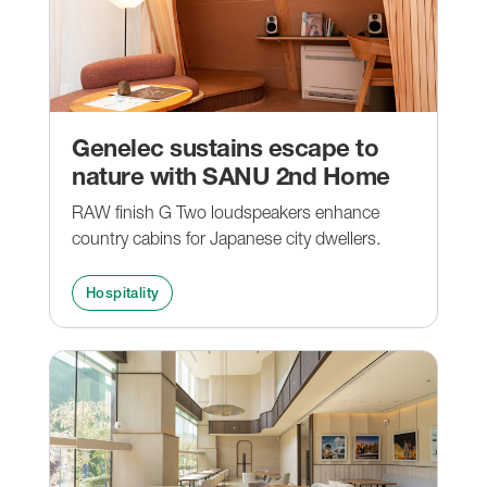
Genelec sustains escape to
nature with SANU 2nd Home
RAW finish G Two loudspeakers enhance
country cabins for Japanese city dwellers.
Hospitality