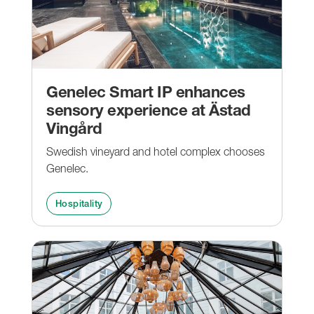
Genelec Smart IP enhances
sensory experience at Ästad
Vingård
Swedish vineyard and hotel complex chooses
Genelec.
Hospitality