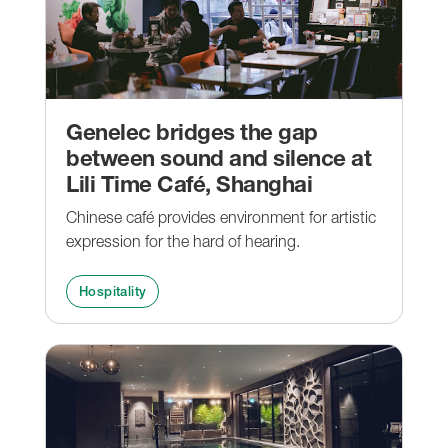
Genelec bridges the gap
between sound and silence at
Lili Time Café, Shanghai
Chinese café provides environment for artistic
expression for the hard of hearing.
Hospitality