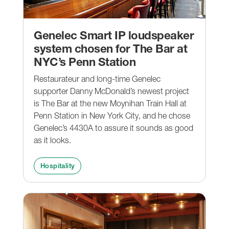
Genelec Smart IP loudspeaker
system chosen for The Bar at
NYC’s Penn Station
Restaurateur and long-time Genelec
supporter Danny McDonald’s newest project
is The Bar at the new Moynihan Train Hall at
Penn Station in New York City, and he chose
Genelec’s 4430A to assure it sounds as good
as it looks.
Hospitality