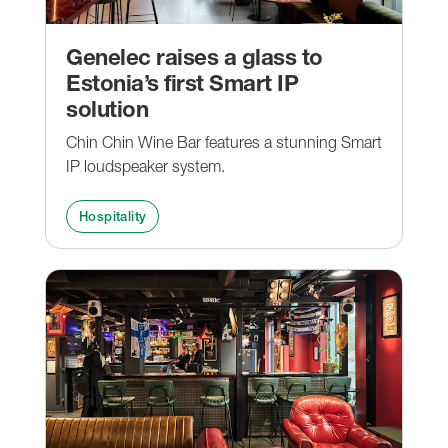
Genelec raises a glass to
Estonia’s first Smart IP
solution
Chin Chin Wine Bar features a stunning Smart
IP loudspeaker system.
Hospitality