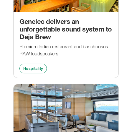
Genelec delivers an
unforgettable sound system to
Deja Brew
Premium Indian restaurant and bar chooses
RAW loudspeakers.
Hospitality