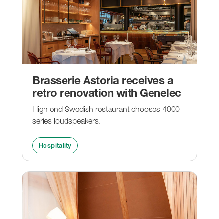
Brasserie Astoria receives a
retro renovation with Genelec
High end Swedish restaurant chooses 4000
series loudspeakers.
Hospitality