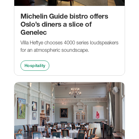
Michelin Guide bistro offers
Oslo’s diners a slice of
Genelec
Villa Heftye chooses 4000 series loudspeakers
for an atmospheric soundscape.
Hospitality