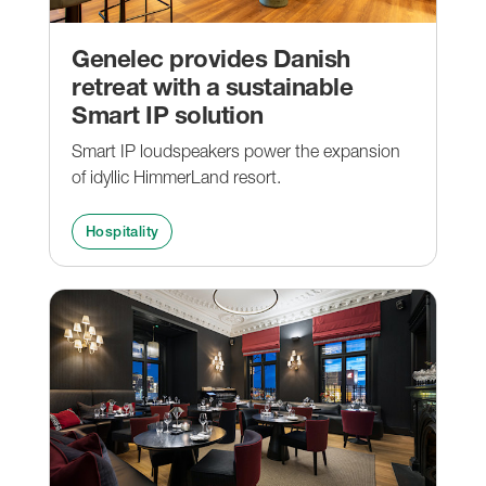
Genelec provides Danish
retreat with a sustainable
Smart IP solution
Smart IP loudspeakers power the expansion
of idyllic HimmerLand resort.
Hospitality