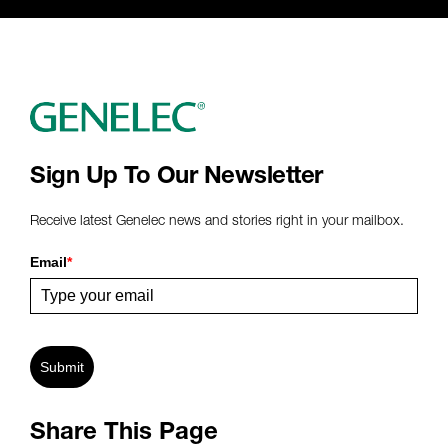
Sign Up To Our Newsletter
Receive latest Genelec news and stories right in your mailbox.
Email
*
Submit
Share This Page