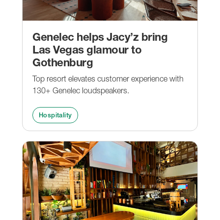
Genelec helps Jacy’z bring
Las Vegas glamour to
Gothenburg
Top resort elevates customer experience with
130+ Genelec loudspeakers.
Hospitality