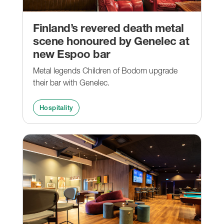
Finland’s revered death metal
scene honoured by Genelec at
new Espoo bar
Metal legends Children of Bodom upgrade
their bar with Genelec.
Hospitality