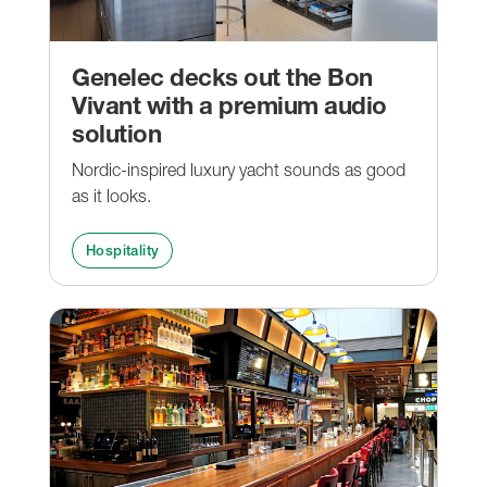
Genelec decks out the Bon
Vivant with a premium audio
solution
Nordic-inspired luxury yacht sounds as good
as it looks.
Hospitality