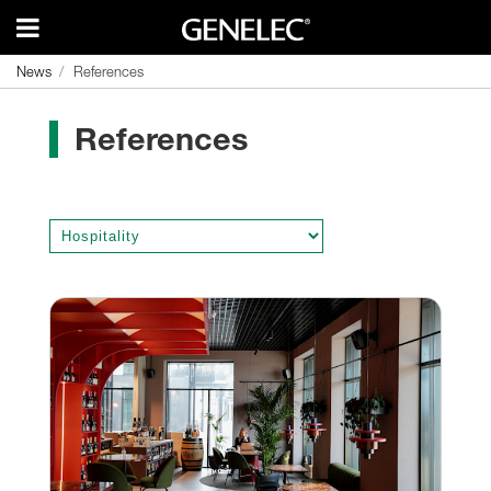
News
News
References
References
References